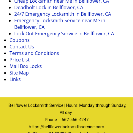
Cheap Locksmith near Me in Bellflower, CA
Deadbolt Lock in Bellflower, CA
24/7 Emergency Locksmith in Bellflower, CA
Emergency Locksmith Service near Me in
Bellflower, CA
Lock Out Emergency Service in Bellflower, CA
Coupons
Contact Us
Terms and Conditions
Price List
Mail Box Locks
Site Map
Links
Bellflower Locksmith Service | Hours: Monday through Sunday,
All day
Phone:
562-566-4247
https://bellflowerlocksmithservice.com