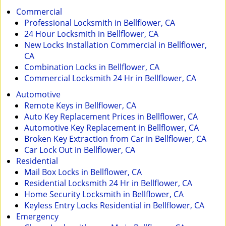
i
Commercial
g
Professional Locksmith in Bellflower, CA
a
24 Hour Locksmith in Bellflower, CA
t
New Locks Installation Commercial in Bellflower,
i
CA
o
Combination Locks in Bellflower, CA
n
Commercial Locksmith 24 Hr in Bellflower, CA
Automotive
Remote Keys in Bellflower, CA
Auto Key Replacement Prices in Bellflower, CA
Automotive Key Replacement in Bellflower, CA
Broken Key Extraction from Car in Bellflower, CA
Car Lock Out in Bellflower, CA
Residential
Mail Box Locks in Bellflower, CA
Residential Locksmith 24 Hr in Bellflower, CA
Home Security Locksmith in Bellflower, CA
Keyless Entry Locks Residential in Bellflower, CA
Emergency