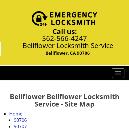
Call us:
562-566-4247
Bellflower Locksmith Service
Bellflower, CA 90706
T
o
g
g
Bellflower Bellflower Locksmith
l
Service - Site Map
e
n
Home
a
90706
v
90707