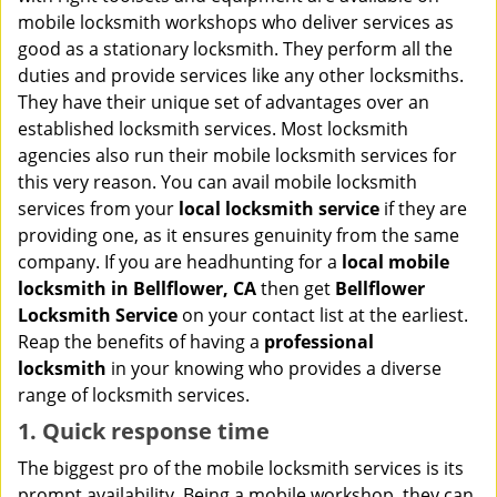
i
mobile locksmith workshops who deliver services as
g
good as a stationary locksmith. They perform all the
a
duties and provide services like any other locksmiths.
t
They have their unique set of advantages over an
i
established locksmith services. Most locksmith
o
n
agencies also run their mobile locksmith services for
this very reason. You can avail mobile locksmith
services from your
local locksmith service
if they are
providing one, as it ensures genuinity from the same
company. If you are headhunting for a
local mobile
locksmith
in Bellflower, CA
then get
Bellflower
Locksmith Service
on your contact list at the earliest.
Reap the benefits of having a
professional
locksmith
in your knowing who provides a diverse
range of locksmith services.
1. Quick response time
The biggest pro of the mobile locksmith services is its
prompt availability. Being a mobile workshop, they can