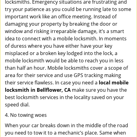
locksmiths. Emergency situations are frustrating and
try your patience as you could be running late to some
important work like an office meeting. Instead of
damaging your property by breaking the door or
window and risking irreparable damage, it’s a smart
idea to connect with a mobile locksmith. In moments
of duress where you have either have your key
misplaced or a broken key lodged into the lock, a
mobile locksmith would be able to reach you in less
than half an hour. Mobile locksmiths cover a scope of
area for their service and use GPS tracking making
their service flawless. In case you need a
local mobile
locksmith
in Bellflower, CA
make sure you have the
best locksmith services in the locality saved on your
speed dial.
4. No towing woes
When your car breaks down in the middle of the road
you need to tow it to a mechanic’s place. Same when