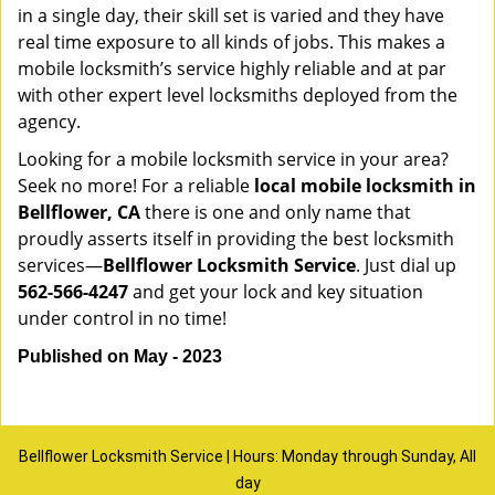
in a single day, their skill set is varied and they have
real time exposure to all kinds of jobs. This makes a
mobile locksmith’s service highly reliable and at par
with other expert level locksmiths deployed from the
agency.
Looking for a mobile locksmith service in your area?
Seek no more! For a reliable
local mobile locksmith
in
Bellflower, CA
there is one and only name that
proudly asserts itself in providing the best locksmith
services—
Bellflower Locksmith Service
. Just dial up
562-566-4247
and get your lock and key situation
under control in no time!
Published on May - 2023
Bellflower Locksmith Service | Hours: Monday through Sunday, All
day