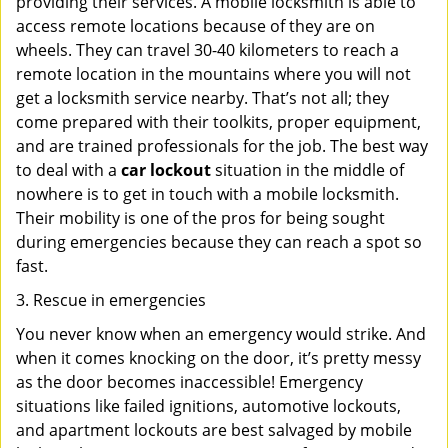
providing their services. A mobile locksmith is able to
access remote locations because of they are on
wheels. They can travel 30-40 kilometers to reach a
remote location in the mountains where you will not
get a locksmith service nearby. That’s not all; they
come prepared with their toolkits, proper equipment,
and are trained professionals for the job. The best way
to deal with a
car lockout
situation in the middle of
nowhere is to get in touch with a mobile locksmith.
Their mobility is one of the pros for being sought
during emergencies because they can reach a spot so
fast.
3. Rescue in emergencies
You never know when an emergency would strike. And
when it comes knocking on the door, it’s pretty messy
as the door becomes inaccessible! Emergency
situations like failed ignitions, automotive lockouts,
and apartment lockouts are best salvaged by mobile