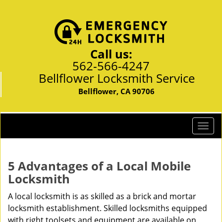
Call us:
562-566-4247
Bellflower Locksmith Service
Bellflower, CA 90706
T
o
g
g
5 Advantages of a Local Mobile
l
Locksmith
e
n
A local locksmith is as skilled as a brick and mortar
a
locksmith establishment. Skilled locksmiths equipped
v
with right toolsets and equipment are available on