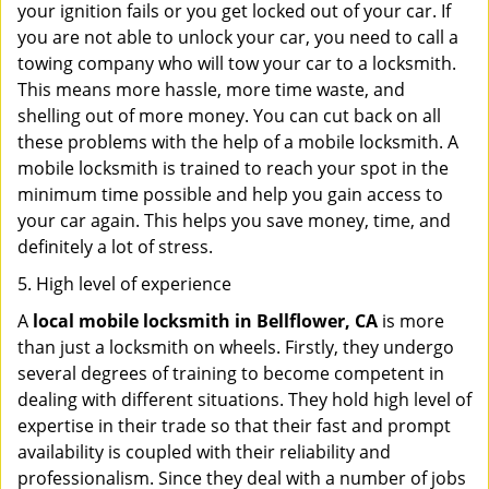
your ignition fails or you get locked out of your car. If
you are not able to unlock your car, you need to call a
towing company who will tow your car to a locksmith.
This means more hassle, more time waste, and
shelling out of more money. You can cut back on all
these problems with the help of a mobile locksmith. A
mobile locksmith is trained to reach your spot in the
minimum time possible and help you gain access to
your car again. This helps you save money, time, and
definitely a lot of stress.
5. High level of experience
A
local mobile locksmith
in Bellflower, CA
is more
than just a locksmith on wheels. Firstly, they undergo
several degrees of training to become competent in
dealing with different situations. They hold high level of
expertise in their trade so that their fast and prompt
availability is coupled with their reliability and
professionalism. Since they deal with a number of jobs