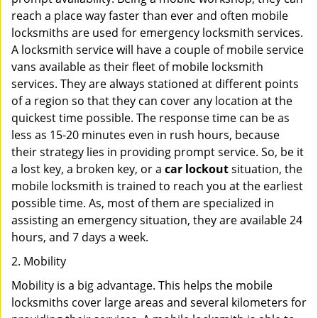
reach a place way faster than ever and often mobile
locksmiths are used for emergency locksmith services.
A locksmith service will have a couple of mobile service
vans available as their fleet of mobile locksmith
services. They are always stationed at different points
of a region so that they can cover any location at the
quickest time possible. The response time can be as
less as 15-20 minutes even in rush hours, because
their strategy lies in providing prompt service. So, be it
a lost key, a broken key, or a
car lockout
situation, the
mobile locksmith is trained to reach you at the earliest
possible time. As, most of them are specialized in
assisting an emergency situation, they are available 24
hours, and 7 days a week.
2. Mobility
Mobility is a big advantage. This helps the mobile
locksmiths cover large areas and several kilometers for