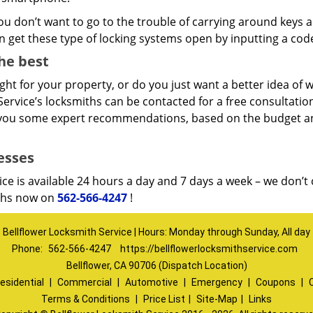
you don’t want to go to the trouble of carrying around keys an
 get these type of locking systems open by inputting a cod
he best
ht for your property, or do you just want a better idea of w
ervice’s locksmiths can be contacted for a free consultation,
e you some expert recommendations, based on the budget a
esses
ice is available 24 hours a day and 7 days a week – we don’t
iths now on
562-566-4247
!
Bellflower Locksmith Service | Hours: Monday through Sunday, All day
Phone:
562-566-4247
https://bellflowerlocksmithservice.com
Bellflower, CA 90706 (Dispatch Location)
esidential
|
Commercial
|
Automotive
|
Emergency
|
Coupons
|
Terms & Conditions
|
Price List
|
Site-Map
|
Links