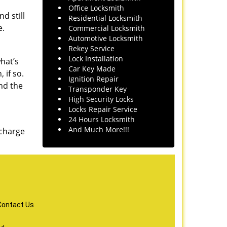
Office Locksmith
d still
Residential Locksmith
e.
Commercial Locksmith
Automotive Locksmith
Rekey Service
Lock Installation
hat’s
Car Key Made
 if so.
Ignition Repair
nd the
Transponder Key
High Security Locks
Locks Repair Service
24 Hours Locksmith
And Much More!!!
 charge
Contact Us