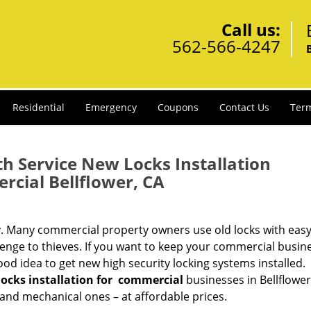
Call us:
562-566-4247
Residential
Emergency
Coupons
Contact Us
Term
h Service New Locks Installation
cial Bellflower, CA
y. Many commercial property owners use old locks with easy
lenge to thieves. If you want to keep your commercial busin
good idea to get new high security locking systems installed.
ocks installation
for
commercial
businesses in Bellflower
 and mechanical ones – at affordable prices.