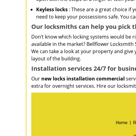
Keyless locks
: These are a great choice if 
need to keep your possessions safe. You can
Our locksmiths can help you pick t
Don’t know which locking systems would be rig
available in the market? Bellflower Locksmith S
We can take a look at your property and giv
layout of the building.
Installation services
24/7 for busin
Our
new locks installation commercial
serv
extra for overnight services. Hire our locksm
Home
|
R