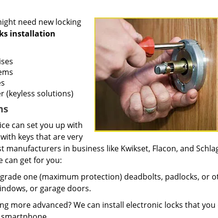
ight need new locking
ks installation
ises
tems
es
r (keyless solutions)
ns
ice can set you up with
s with keys that are very
t manufacturers in business like Kwikset, Flacon, and Schla
 can get for you:
 grade one (maximum protection) deadbolts, padlocks, or o
windows, or garage doors.
 more advanced? We can install electronic locks that you
ur smartphone.