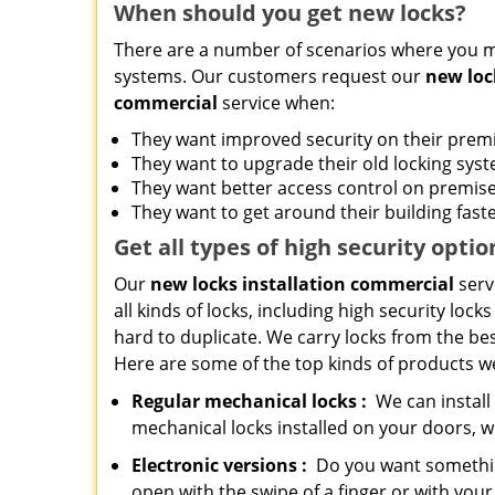
When should you get new locks?
There are a number of scenarios where you m
systems. Our customers request our
new loc
commercial
service when:
They want improved security on their prem
They want to upgrade their old locking sys
They want better access control on premis
They want to get around their building faste
Get all
types
of high security
optio
Our
new locks installation commercial
serv
all kinds of locks, including high security lock
hard to duplicate. We carry locks from the bes
Here are some of the top kinds of products we
Regular mechanical locks
:
We can install
mechanical locks installed on your doors, 
Electronic
versions
:
Do you want something
open with the swipe of a finger or with yo