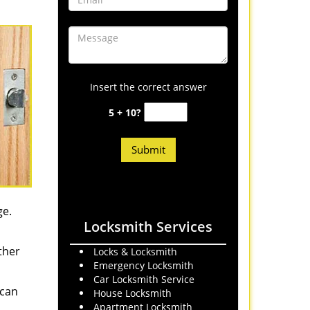
Insert the correct answer
5 + 10?
ge.
Locksmith Services
ther
Locks & Locksmith
Emergency Locksmith
Car Locksmith Service
 can
House Locksmith
Apartment Locksmith