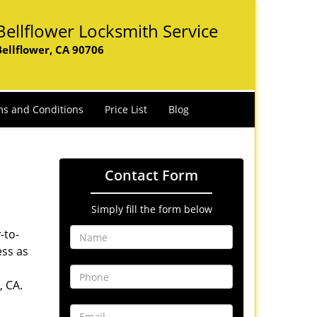
Bellflower Locksmith Service
Bellflower, CA 90706
s and Conditions
Price List
Blog
Contact Form
Simply fill the form below
-to-
ess as
, CA.