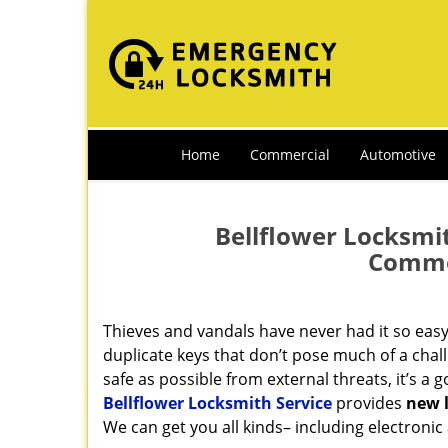
Home
Commercial
Automotive
Bellflower Locksmit
Commer
Thieves and vandals have never had it so eas
duplicate keys that don’t pose much of a chal
safe as possible from external threats, it’s a 
Bellflower Locksmith Service
provides
new l
We can get you all kinds– including electronic