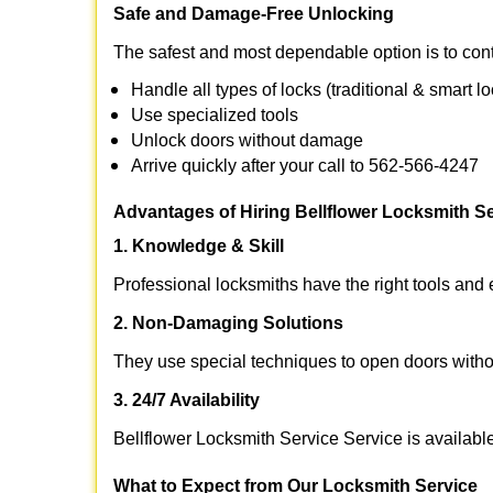
Safe and Damage-Free Unlocking
The safest and most dependable option is to cont
Handle all types of locks (traditional & smart l
Use specialized tools
Unlock doors without damage
Arrive quickly after your call to 562-566-4247
Advantages of Hiring Bellflower Locksmith Se
1. Knowledge & Skill
Professional locksmiths have the right tools and 
2. Non-Damaging Solutions
They use special techniques to open doors withou
3. 24/7 Availability
Bellflower Locksmith Service Service is availabl
What to Expect from Our Locksmith Service