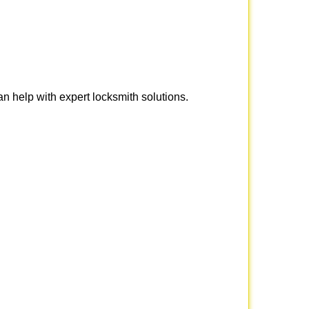
n help with expert locksmith solutions.