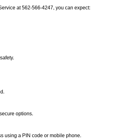
Service at 562-566-4247, you can expect:
afety.
nd.
secure options.
ess using a PIN code or mobile phone.