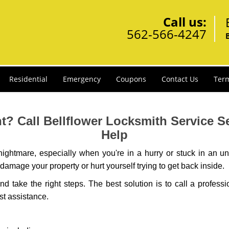
Call us:
562-566-4247
Residential
Emergency
Coupons
Contact Us
Term
? Call Bellflower Locksmith Service Ser
Help
ightmare, especially when you're in a hurry or stuck in an unfa
 damage your property or hurt yourself trying to get back inside.
and take the right steps. The best solution is to call a profess
st assistance.