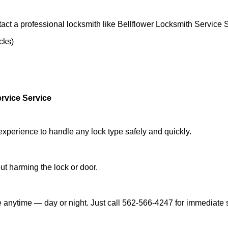
act a professional locksmith like Bellflower Locksmith Service 
ocks)
rvice Service
experience to handle any lock type safely and quickly.
t harming the lock or door.
e anytime — day or night. Just call 562-566-4247 for immediate 