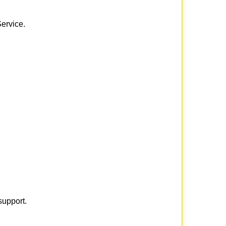
Service.
support.