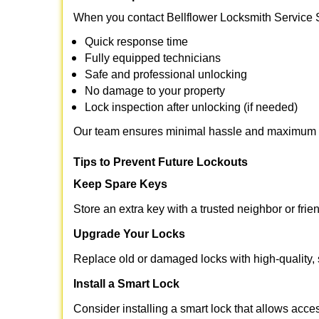
When you contact Bellflower Locksmith Service 
Quick response time
Fully equipped technicians
Safe and professional unlocking
No damage to your property
Lock inspection after unlocking (if needed)
Our team ensures minimal hassle and maximum s
Tips to Prevent Future Lockouts
Keep Spare Keys
Store an extra key with a trusted neighbor or frie
Upgrade Your Locks
Replace old or damaged locks with high-quality, 
Install a Smart Lock
Consider installing a smart lock that allows acc