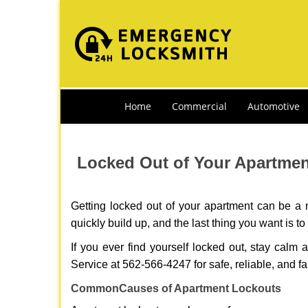
Home
Commercial
Automotive
Locked Out of Your Apartment
Getting locked out of your apartment can be a n
quickly build up, and the last thing you want is to
If you ever find yourself locked out, stay calm 
Service at 562-566-4247 for safe, reliable, and fa
Common
Causes of Apartment Lockouts