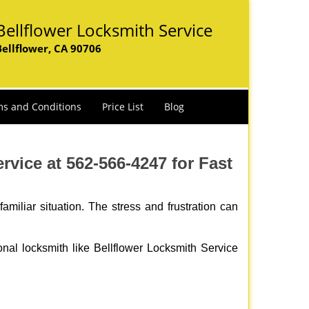
Bellflower Locksmith Service
Bellflower, CA 90706
s and Conditions
Price List
Blog
vice at 562-566-4247 for Fast
miliar situation. The stress and frustration can
ional locksmith like Bellflower Locksmith Service