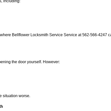
, including:
 where Bellflower Locksmith Service Service at 562-566-4247 ca
 opening the door yourself. However:
he situation worse.
th