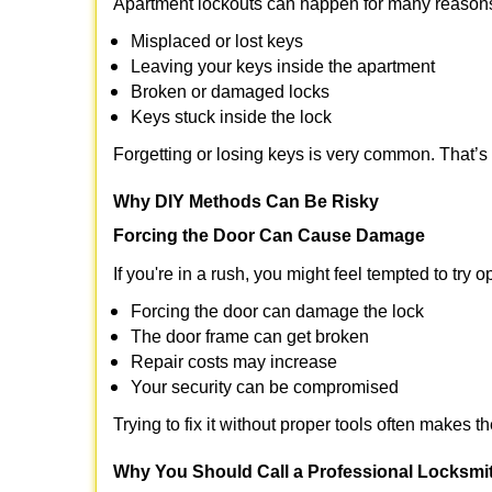
Apartment lockouts can happen for many reasons
Misplaced or lost keys
Leaving your keys inside the apartment
Broken or damaged locks
Keys stuck inside the lock
Forgetting or losing keys is very common. That’s
Why DIY Methods Can Be Risky
Forcing the Door Can Cause Damage
If you're in a rush, you might feel tempted to try
Forcing the door can damage the lock
The door frame can get broken
Repair costs may increase
Your security can be compromised
Trying to fix it without proper tools often makes t
Why You Should Call a Professional Locksmi