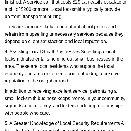
finished. A service call that costs $29 can easily escalate to
a bill of $200 or more. Local locksmiths typically provide
up-front, transparent pricing.
They are far more likely to be upfront about prices and
refrain from upselling unnecessary services because they
depend on client satisfaction and local reputation.
4. Assisting Local Small Businesses Selecting a local
locksmith also entails helping out small businesses in the
area. These are local residents who support the local
economy and are concerned about upholding a positive
reputation in the neighborhood.
In addition to receiving excellent service, patronizing a
small locksmith business keeps money in your community,
supports a local family, and fosters enduring relationships
with people who care.
5. A Greater Knowledge of Local Security Requirements A
local locksmith is aware of the neighborhood's unique