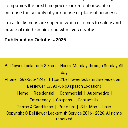
companies the next time you're locked out or want to
increase the security of your house or place of business.
Local locksmiths are superior when it comes to safety and
peace of mind, so pick one who lives nearby.
Published on October - 2025
Bellflower Locksmith Service | Hours: Monday through Sunday, All
day
Phone:
562-566-4247
https://bellflowerlocksmithservice.com
Bellflower, CA 90706 (Dispatch Location)
Home
|
Residential
|
Commercial
|
Automotive
|
Emergency
|
Coupons
|
Contact Us
Terms & Conditions
|
Price List
|
Site-Map
|
Links
Copyright
©
Bellflower Locksmith Service 2016 - 2026. All rights
reserved