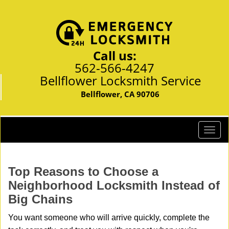
Call us:
562-566-4247
Bellflower Locksmith Service
Bellflower, CA 90706
T
o
g
g
Top Reasons to Choose a
l
Neighborhood Locksmith Instead of
e
Big Chains
n
a
You want someone who will arrive quickly, complete the
v