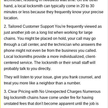
hand, a local locksmith can typically come in 20 to 30
minutes or less because they frequently know your precise
location.
2. Tailored Customer Support You're frequently viewed as
just another job on a long list when working for large
chains. You might be placed on hold, your call may go
through a call center, and the technician who answers the
phone might not even be from the business you called.
Local locksmiths provide a more individualized, client-
centered service. The locksmith or their small staff will
probably talk to you directly.
They will listen to your issue, give you frank counsel, and
treat you more like a neighbor than a number.
3. Clear Pricing with No Unexpected Charges Numerous
big locksmith chains have come under fire for having
unstated fees that don't become apparent until the job is