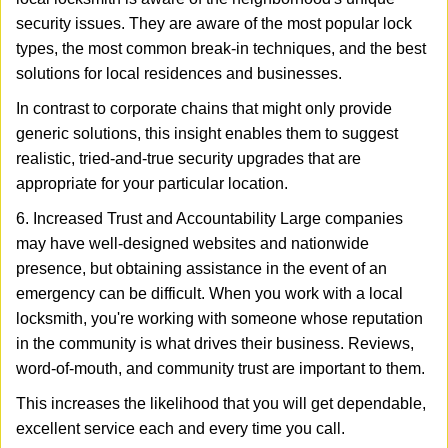
security issues. They are aware of the most popular lock
types, the most common break-in techniques, and the best
solutions for local residences and businesses.
In contrast to corporate chains that might only provide
generic solutions, this insight enables them to suggest
realistic, tried-and-true security upgrades that are
appropriate for your particular location.
6. Increased Trust and Accountability Large companies
may have well-designed websites and nationwide
presence, but obtaining assistance in the event of an
emergency can be difficult. When you work with a local
locksmith, you're working with someone whose reputation
in the community is what drives their business. Reviews,
word-of-mouth, and community trust are important to them.
This increases the likelihood that you will get dependable,
excellent service each and every time you call.