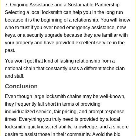
7. Ongoing Assistance and a Sustainable Partnership
Selecting a local locksmith can help you in the long run
because it is the beginning of a relationship. You will know
who to trust if you ever need emergency assistance, new
keys, or a security upgrade because they are familiar with
your property and have provided excellent service in the
past.
You won't get that kind of lasting relationship from a
national chain that constantly uses a different technician
and staff.
Conclusion
Even though large locksmith chains may be well-known,
they frequently fall short in terms of providing
individualized service, fair pricing, and prompt response
times. Everything you truly need is provided by a local
locksmith: quickness, reliability, knowledge, and a sincere
desire to assist those in their community. Avoid the big