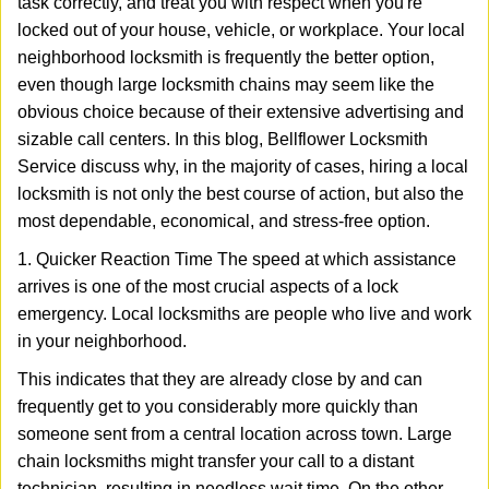
task correctly, and treat you with respect when you're
i
g
locked out of your house, vehicle, or workplace. Your local
a
neighborhood locksmith is frequently the better option,
t
even though large locksmith chains may seem like the
i
obvious choice because of their extensive advertising and
o
sizable call centers. In this blog, Bellflower Locksmith
n
Service discuss why, in the majority of cases, hiring a local
locksmith is not only the best course of action, but also the
most dependable, economical, and stress-free option.
1. Quicker Reaction Time The speed at which assistance
arrives is one of the most crucial aspects of a lock
emergency. Local locksmiths are people who live and work
in your neighborhood.
This indicates that they are already close by and can
frequently get to you considerably more quickly than
someone sent from a central location across town. Large
chain locksmiths might transfer your call to a distant
technician, resulting in needless wait time. On the other